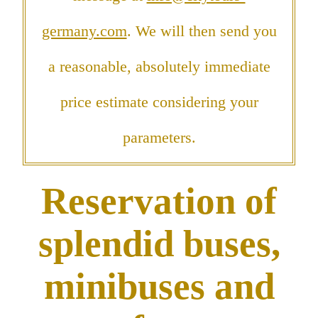
germany.com
. We will then send you
a reasonable, absolutely immediate
price estimate considering your
parameters.
Reservation of
splendid buses,
minibuses and