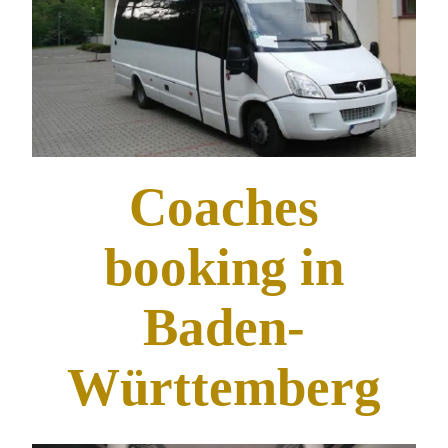
Coaches
booking in
Baden-
Württemberg