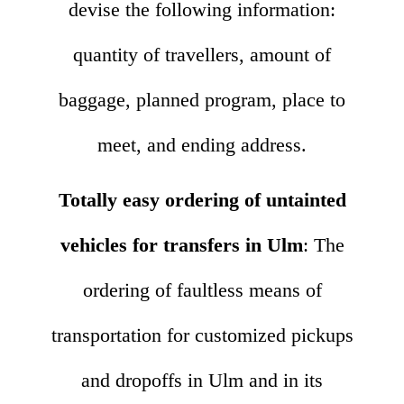
devise the following information:
quantity of travellers, amount of
baggage, planned program, place to
meet, and ending address.
Totally easy ordering of untainted
vehicles for transfers in Ulm
: The
ordering of faultless means of
transportation for customized pickups
and dropoffs in Ulm and in its