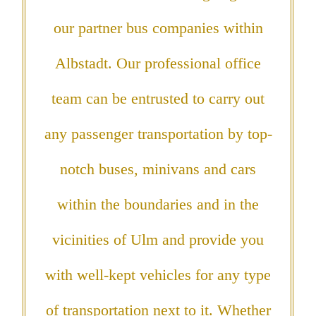
our partner bus companies within
Albstadt. Our professional office
team can be entrusted to carry out
any passenger transportation by top-
notch buses, minivans and cars
within the boundaries and in the
vicinities of Ulm and provide you
with well-kept vehicles for any type
of transportation next to it. Whether