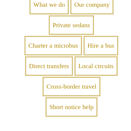
What we do
Our company
Private sedans
Charter a microbus
Hire a bus
Direct transfers
Local circuits
Cross-border travel
Short notice help