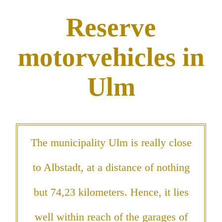
Reserve
motorvehicles in
Ulm
The municipality Ulm is really close
to Albstadt, at a distance of nothing
but 74,23 kilometers. Hence, it lies
well within reach of the garages of