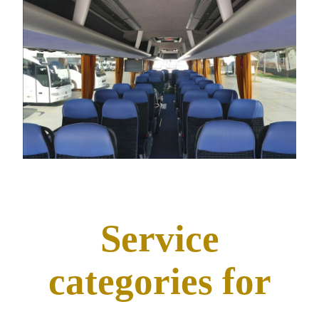
Service
categories for