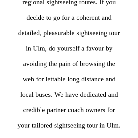
regional sightseeing routes. If you
decide to go for a coherent and
detailed, pleasurable sightseeing tour
in Ulm, do yourself a favour by
avoiding the pain of browsing the
web for lettable long distance and
local buses. We have dedicated and
credible partner coach owners for
your tailored sightseeing tour in Ulm.