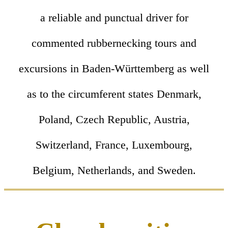
a reliable and punctual driver for
commented rubbernecking tours and
excursions in Baden-Württemberg as well
as to the circumferent states Denmark,
Poland, Czech Republic, Austria,
Switzerland, France, Luxembourg,
Belgium, Netherlands, and Sweden.