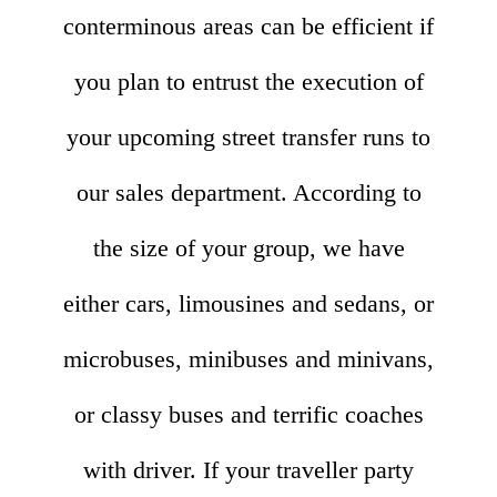
conterminous areas can be efficient if
you plan to entrust the execution of
your upcoming street transfer runs to
our sales department. According to
the size of your group, we have
either cars, limousines and sedans, or
microbuses, minibuses and minivans,
or classy buses and terrific coaches
with driver. If your traveller party