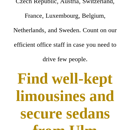
Czech Republic, Austria, Switzerland,
France, Luxembourg, Belgium,
Netherlands, and Sweden. Count on our
efficient office staff in case you need to
drive few people.
Find well-kept
limousines and
secure sedans