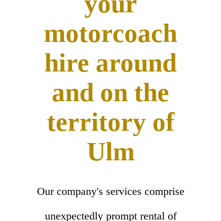
your
motorcoach
hire around
and on the
territory of
Ulm
Our company's services comprise
unexpectedly prompt rental of