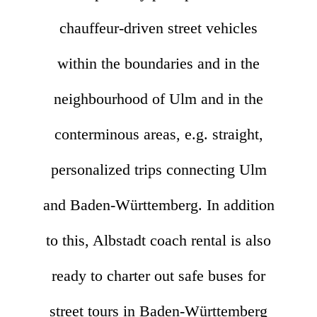
chauffeur-driven street vehicles
within the boundaries and in the
neighbourhood of Ulm and in the
conterminous areas, e.g. straight,
personalized trips connecting Ulm
and Baden-Württemberg. In addition
to this, Albstadt coach rental is also
ready to charter out safe buses for
street tours in Baden-Württemberg