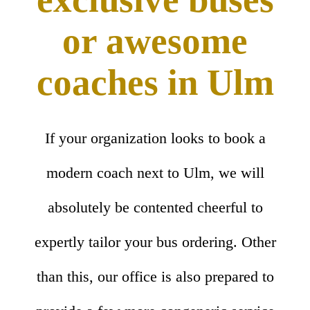
or awesome
coaches in Ulm
If your organization looks to book a
modern coach next to Ulm, we will
absolutely be contented cheerful to
expertly tailor your bus ordering. Other
than this, our office is also prepared to