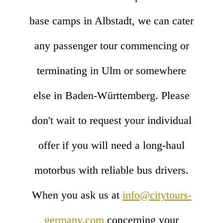
base camps in Albstadt, we can cater
any passenger tour commencing or
terminating in Ulm or somewhere
else in Baden-Württemberg. Please
don't wait to request your individual
offer if you will need a long-haul
motorbus with reliable bus drivers.
When you ask us at
info@citytours-
germany.com
concerning your