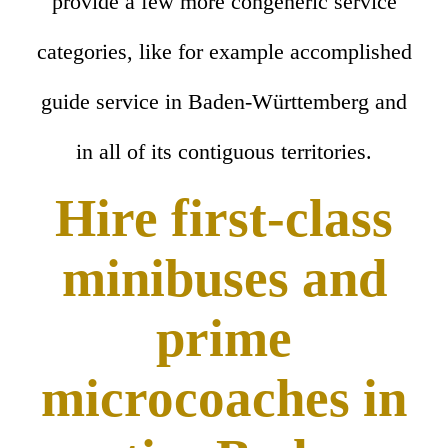
provide a few more congeneric service
categories, like for example accomplished
guide service in Baden-Württemberg and
in all of its contiguous territories.
Hire first-class
minibuses and
prime
microcoaches in