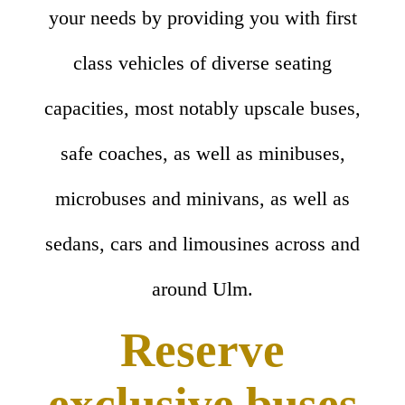
your needs by providing you with first
class vehicles of diverse seating
capacities, most notably upscale buses,
safe coaches, as well as minibuses,
microbuses and minivans, as well as
sedans, cars and limousines across and
around Ulm.
Reserve
exclusive buses