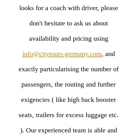
looks for a coach with driver, please
don't hesitate to ask us about
availability and pricing using
info@citytours-germany.com
, and
exactly particularising the number of
passengers, the routing and further
exigencies ( like high back booster
seats, trailers for excess luggage etc.
). Our experienced team is able and