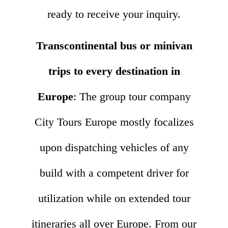
ready to receive your inquiry.
Transcontinental bus or minivan
trips to every destination in
Europe
: The group tour company
City Tours Europe mostly focalizes
upon dispatching vehicles of any
build with a competent driver for
utilization while on extended tour
itineraries all over Europe. From our