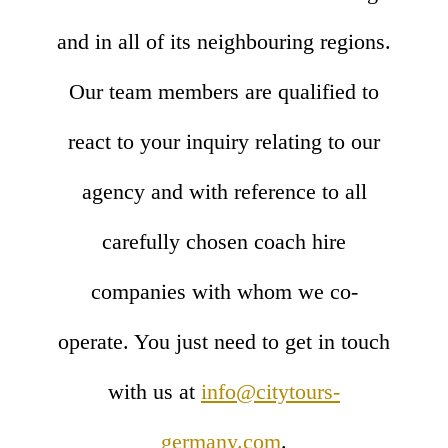
and in all of its neighbouring regions.
Our team members are qualified to
react to your inquiry relating to our
agency and with reference to all
carefully chosen coach hire
companies with whom we co-
operate. You just need to get in touch
with us at
info@citytours-
germany.com
.