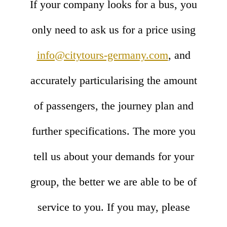
If your company looks for a bus, you
only need to ask us for a price using
info@citytours-germany.com
, and
accurately particularising the amount
of passengers, the journey plan and
further specifications. The more you
tell us about your demands for your
group, the better we are able to be of
service to you. If you may, please