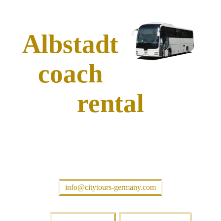
Albstadt
coach
rental
info@citytours-germany.com