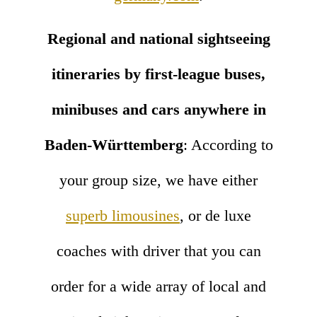
Regional and national sightseeing
itineraries by first-league buses,
minibuses and cars anywhere in
Baden-Württemberg
: According to
your group size, we have either
superb limousines
, or de luxe
coaches with driver that you can
order for a wide array of local and