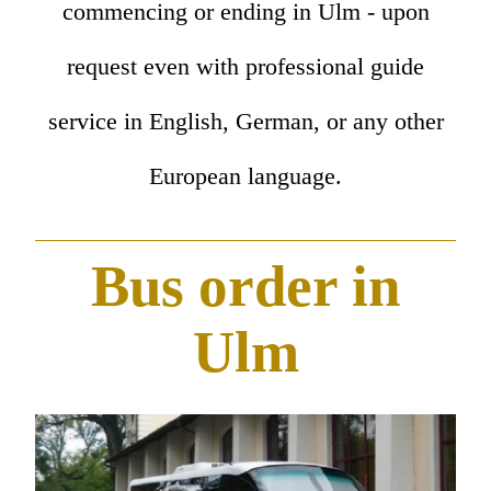
commencing or ending in Ulm - upon
request even with professional guide
service in English, German, or any other
European language.
Bus order in
Ulm