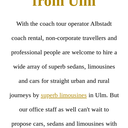
from Ulm
With the coach tour operator Albstadt
coach rental, non-corporate travellers and
professional people are welcome to hire a
wide array of superb sedans, limousines
and cars for straight urban and rural
journeys by
superb limousines
in Ulm. But
our office staff as well can't wait to
propose cars, sedans and limousines with