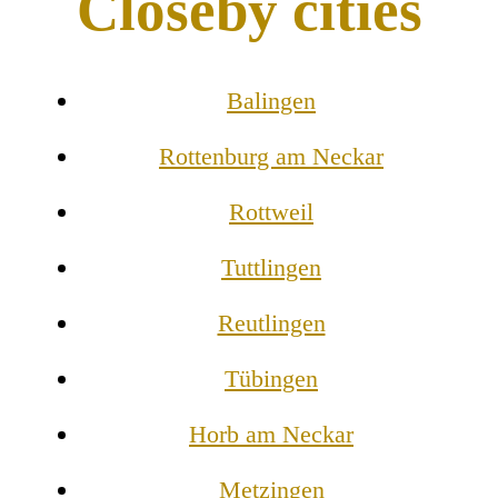
Closeby cities
Balingen
Rottenburg am Neckar
Rottweil
Tuttlingen
Reutlingen
Tübingen
Horb am Neckar
Metzingen