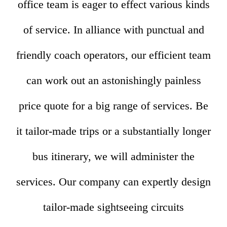
office team is eager to effect various kinds
of service. In alliance with punctual and
friendly coach operators, our efficient team
can work out an astonishingly painless
price quote for a big range of services. Be
it tailor-made trips or a substantially longer
bus itinerary, we will administer the
services. Our company can expertly design
tailor-made sightseeing circuits