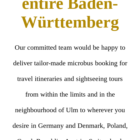
entire Baden-
Württemberg
Our committed team would be happy to
deliver tailor-made microbus booking for
travel itineraries and sightseeing tours
from within the limits and in the
neighbourhood of Ulm to wherever you
desire in Germany and Denmark, Poland,