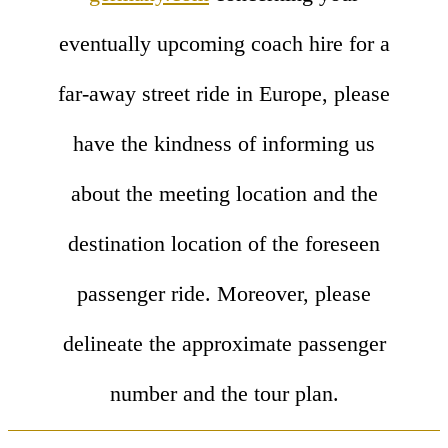
eventually upcoming coach hire for a
far-away street ride in Europe, please
have the kindness of informing us
about the meeting location and the
destination location of the foreseen
passenger ride. Moreover, please
delineate the approximate passenger
number and the tour plan.