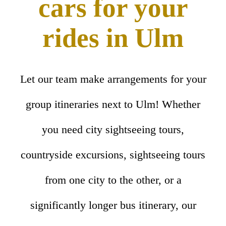
cars for your
rides in Ulm
Let our team make arrangements for your
group itineraries next to Ulm! Whether
you need city sightseeing tours,
countryside excursions, sightseeing tours
from one city to the other, or a
significantly longer bus itinerary, our