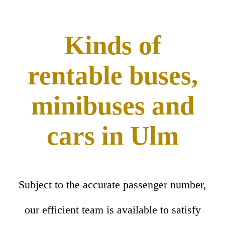
Kinds of
rentable buses,
minibuses and
cars in Ulm
Subject to the accurate passenger number,
our efficient team is available to satisfy