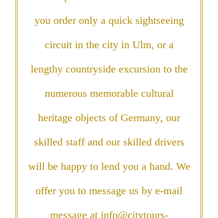
you order only a quick sightseeing
circuit in the city in Ulm, or a
lengthy countryside excursion to the
numerous memorable cultural
heritage objects of Germany, our
skilled staff and our skilled drivers
will be happy to lend you a hand. We
offer you to message us by e-mail
message at
info@citytours-