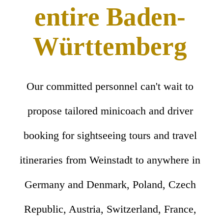
entire Baden-
Württemberg
Our committed personnel can't wait to
propose tailored minicoach and driver
booking for sightseeing tours and travel
itineraries from Weinstadt to anywhere in
Germany and Denmark, Poland, Czech
Republic, Austria, Switzerland, France,