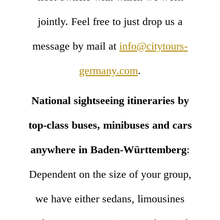
jointly. Feel free to just drop us a
message by mail at
info@citytours-
germany.com
.
National sightseeing itineraries by
top-class buses, minibuses and cars
anywhere in Baden-Württemberg
:
Dependent on the size of your group,
we have either sedans, limousines