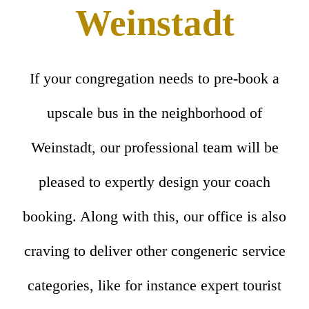
Weinstadt
If your congregation needs to pre-book a
upscale bus in the neighborhood of
Weinstadt, our professional team will be
pleased to expertly design your coach
booking. Along with this, our office is also
craving to deliver other congeneric service
categories, like for instance expert tourist