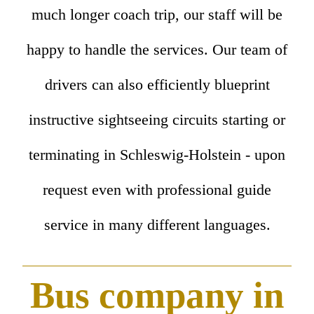
much longer coach trip, our staff will be
happy to handle the services. Our team of
drivers can also efficiently blueprint
instructive sightseeing circuits starting or
terminating in Schleswig-Holstein - upon
request even with professional guide
service in many different languages.
Bus company in