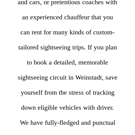
and cars, or pretentious coaches with
an experienced chauffeur that you
can rent for many kinds of custom-
tailored sightseeing trips. If you plan
to book a detailed, memorable
sightseeing circuit in Weinstadt, save
yourself from the stress of tracking
down eligible vehicles with driver.
We have fully-fledged and punctual