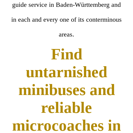
guide service in Baden-Württemberg and
in each and every one of its conterminous
areas.
Find
untarnished
minibuses and
reliable
microcoaches in