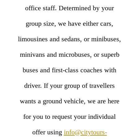
office staff. Determined by your
group size, we have either cars,
limousines and sedans, or minibuses,
minivans and microbuses, or superb
buses and first-class coaches with
driver. If your group of travellers
wants a ground vehicle, we are here
for you to request your individual
offer using
info@citytours-