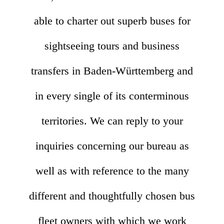
able to charter out superb buses for
sightseeing tours and business
transfers in Baden-Württemberg and
in every single of its conterminous
territories. We can reply to your
inquiries concerning our bureau as
well as with reference to the many
different and thoughtfully chosen bus
fleet owners with which we work