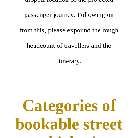
passenger journey. Following on
from this, please expound the rough
headcount of travellers and the
itinerary.
Categories of
bookable street