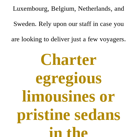
Luxembourg, Belgium, Netherlands, and
Sweden. Rely upon our staff in case you
are looking to deliver just a few voyagers.
Charter
egregious
limousines or
pristine sedans
in the