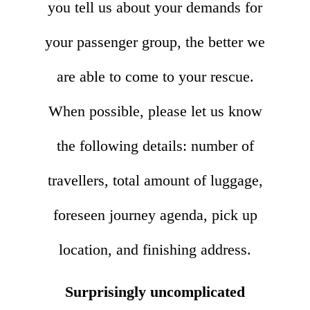
you tell us about your demands for
your passenger group, the better we
are able to come to your rescue.
When possible, please let us know
the following details: number of
travellers, total amount of luggage,
foreseen journey agenda, pick up
location, and finishing address.
Surprisingly uncomplicated