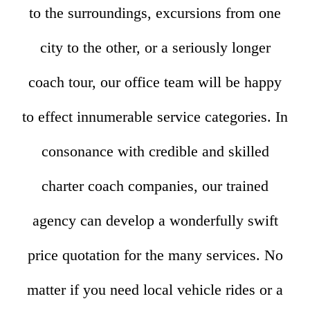
to the surroundings, excursions from one
city to the other, or a seriously longer
coach tour, our office team will be happy
to effect innumerable service categories. In
consonance with credible and skilled
charter coach companies, our trained
agency can develop a wonderfully swift
price quotation for the many services. No
matter if you need local vehicle rides or a