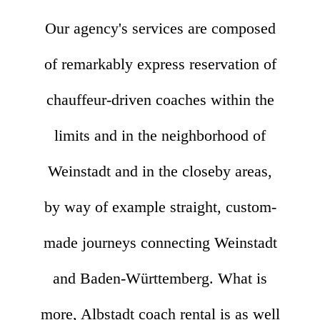
Our agency's services are composed
of remarkably express reservation of
chauffeur-driven coaches within the
limits and in the neighborhood of
Weinstadt and in the closeby areas,
by way of example straight, custom-
made journeys connecting Weinstadt
and Baden-Württemberg. What is
more, Albstadt coach rental is as well