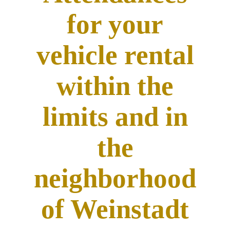
for your
vehicle rental
within the
limits and in
the
neighborhood
of Weinstadt