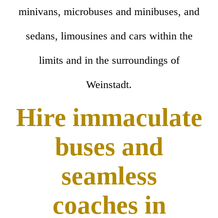
minivans, microbuses and minibuses, and
sedans, limousines and cars within the
limits and in the surroundings of
Weinstadt.
Hire immaculate
buses and
seamless
coaches in