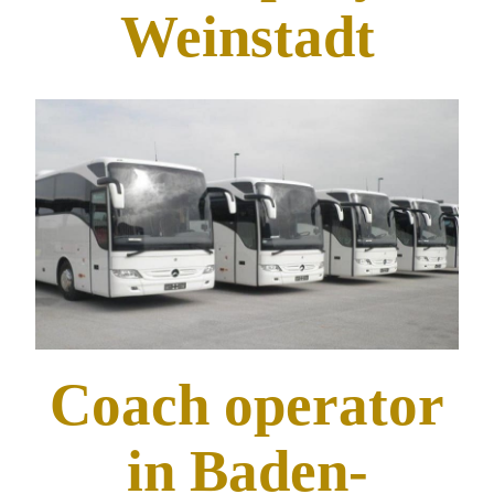
Weinstadt
Coach operator
in Baden-