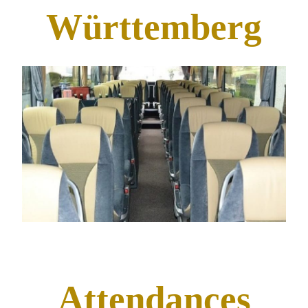
Württemberg
Attendances