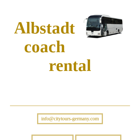
Albstadt
coach
rental
info@citytours-germany.com