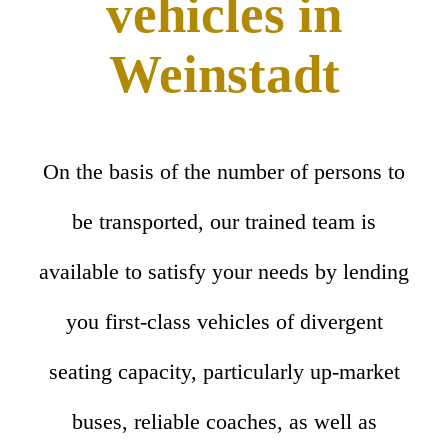
vehicles in
Weinstadt
On the basis of the number of persons to
be transported, our trained team is
available to satisfy your needs by lending
you first-class vehicles of divergent
seating capacity, particularly up-market
buses, reliable coaches, as well as