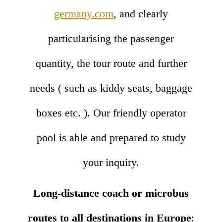
germany.com
, and clearly
particularising the passenger
quantity, the tour route and further
needs ( such as kiddy seats, baggage
boxes etc. ). Our friendly operator
pool is able and prepared to study
your inquiry.
Long-distance coach or microbus
routes to all destinations in Europe
: