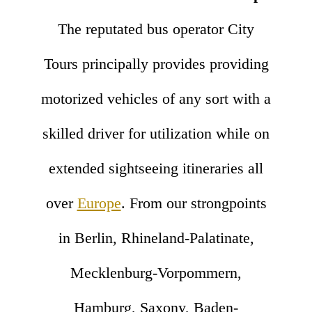
The reputated bus operator City
Tours principally provides providing
motorized vehicles of any sort with a
skilled driver for utilization while on
extended sightseeing itineraries all
over
Europe
. From our strongpoints
in Berlin, Rhineland-Palatinate,
Mecklenburg-Vorpommern,
Hamburg, Saxony, Baden-