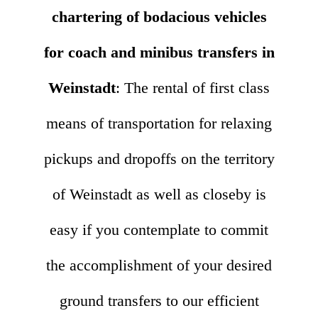
chartering of bodacious vehicles
for coach and minibus transfers in
Weinstadt
: The rental of first class
means of transportation for relaxing
pickups and dropoffs on the territory
of Weinstadt as well as closeby is
easy if you contemplate to commit
the accomplishment of your desired
ground transfers to our efficient