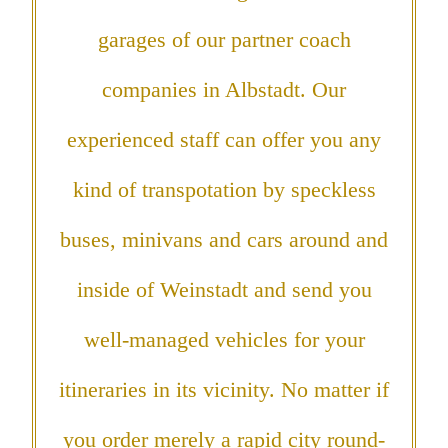
garages of our partner coach
companies in Albstadt. Our
experienced staff can offer you any
kind of transpotation by speckless
buses, minivans and cars around and
inside of Weinstadt and send you
well-managed vehicles for your
itineraries in its vicinity. No matter if
you order merely a rapid city round-