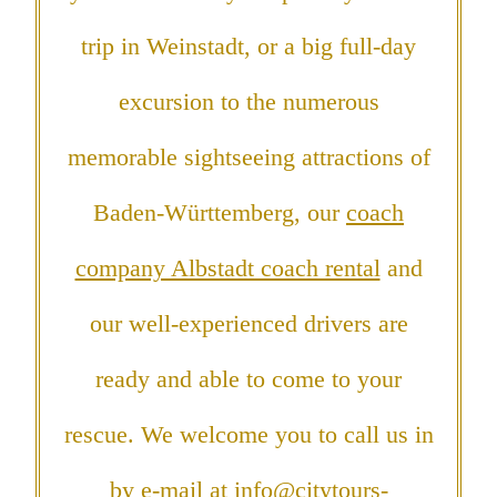
trip in Weinstadt, or a big full-day
excursion to the numerous
memorable sightseeing attractions of
Baden-Württemberg, our
coach
company Albstadt coach rental
and
our well-experienced drivers are
ready and able to come to your
rescue. We welcome you to call us in
by e-mail at
info@citytours-