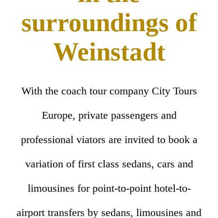
surroundings of
Weinstadt
With the coach tour company City Tours
Europe, private passengers and
professional viators are invited to book a
variation of first class sedans, cars and
limousines for point-to-point hotel-to-
airport transfers by sedans, limousines and