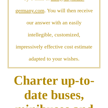
germany.com
. You will then receive
our answer with an easily
intellegible, customized,
impressively effective cost estimate
adapted to your wishes.
Charter up-to-
date buses,