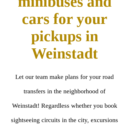
minibuses and
cars for your
pickups in
Weinstadt
Let our team make plans for your road
transfers in the neighborhood of
Weinstadt! Regardless whether you book
sightseeing circuits in the city, excursions