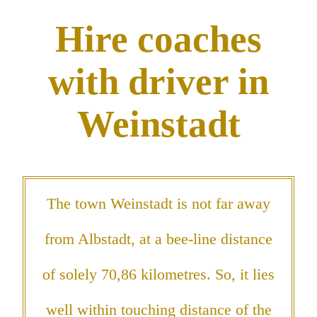
Hire coaches
with driver in
Weinstadt
The town Weinstadt is not far away
from Albstadt, at a bee-line distance
of solely 70,86 kilometres. So, it lies
well within touching distance of the