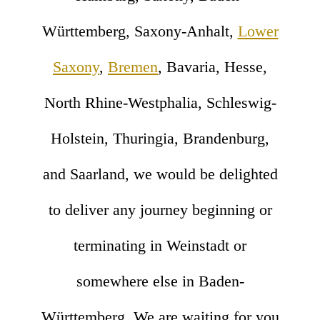
Württemberg, Saxony-Anhalt,
Lower
Saxony
,
Bremen
, Bavaria, Hesse,
North Rhine-Westphalia, Schleswig-
Holstein, Thuringia, Brandenburg,
and Saarland, we would be delighted
to deliver any journey beginning or
terminating in Weinstadt or
somewhere else in Baden-
Württemberg. We are waiting for you