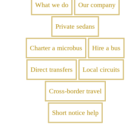
What we do
Our company
Private sedans
Charter a microbus
Hire a bus
Direct transfers
Local circuits
Cross-border travel
Short notice help