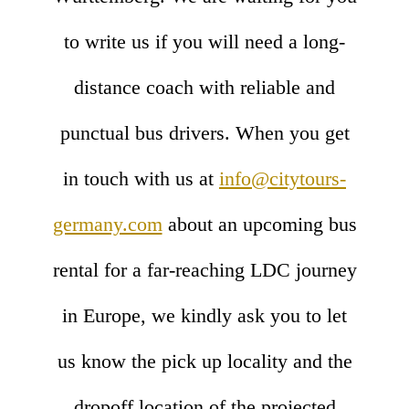
to write us if you will need a long-
distance coach with reliable and
punctual bus drivers. When you get
in touch with us at
info@citytours-
germany.com
about an upcoming bus
rental for a far-reaching LDC journey
in Europe, we kindly ask you to let
us know the pick up locality and the
dropoff location of the projected