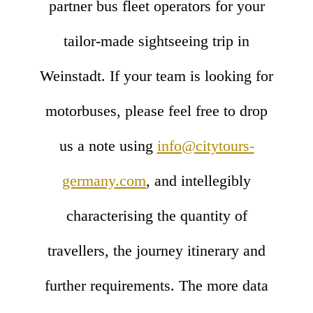
partner bus fleet operators for your
tailor-made sightseeing trip in
Weinstadt. If your team is looking for
motorbuses, please feel free to drop
us a note using
info@citytours-
germany.com
, and intellegibly
characterising the quantity of
travellers, the journey itinerary and
further requirements. The more data