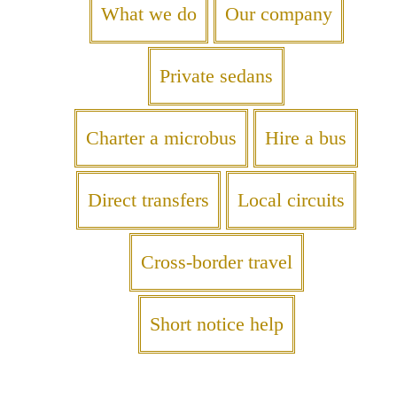
What we do
Our company
Private sedans
Charter a microbus
Hire a bus
Direct transfers
Local circuits
Cross-border travel
Short notice help