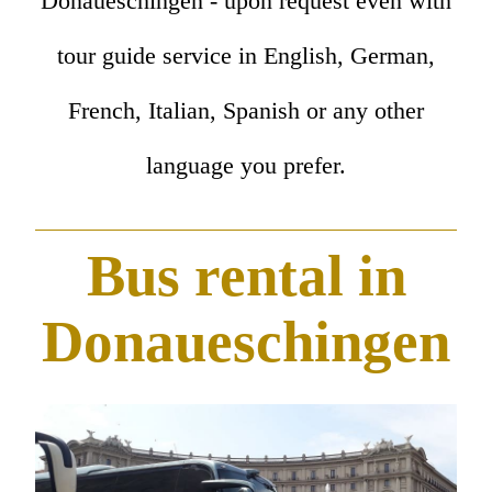
Donaueschingen - upon request even with
tour guide service in English, German,
French, Italian, Spanish or any other
language you prefer.
Bus rental in
Donaueschingen