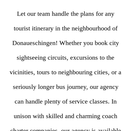
Let our team handle the plans for any
tourist itinerary in the neighbourhood of
Donaueschingen! Whether you book city
sightseeing circuits, excursions to the
vicinities, tours to neighbouring cities, or a
seriously longer bus journey, our agency
can handle plenty of service classes. In
unison with skilled and charming coach
charter companies, our agency is available