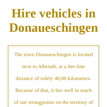
Hire vehicles in
Donaueschingen
The town Donaueschingen is located
next to Albstadt, at a bee-line
distance of solely 48,86 kilometres.
Because of that, it lies well in reach
of our strongpoints on the territory of