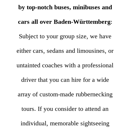
by top-notch buses, minibuses and
cars all over Baden-Württemberg
:
Subject to your group size, we have
either cars, sedans and limousines, or
untainted coaches with a professional
driver that you can hire for a wide
array of custom-made rubbernecking
tours. If you consider to attend an
individual, memorable sightseeing