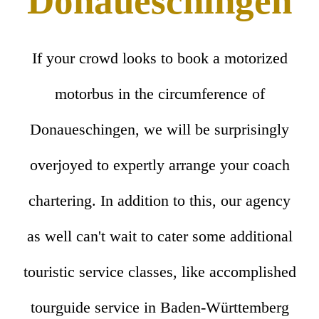
Donaueschingen
If your crowd looks to book a motorized
motorbus in the circumference of
Donaueschingen, we will be surprisingly
overjoyed to expertly arrange your coach
chartering. In addition to this, our agency
as well can't wait to cater some additional
touristic service classes, like accomplished
tourguide service in Baden-Württemberg