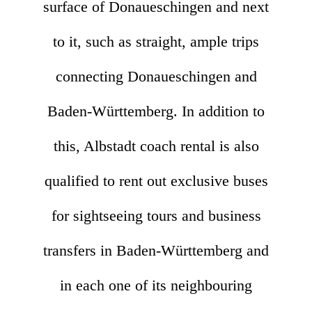
surface of Donaueschingen and next
to it, such as straight, ample trips
connecting Donaueschingen and
Baden-Württemberg. In addition to
this, Albstadt coach rental is also
qualified to rent out exclusive buses
for sightseeing tours and business
transfers in Baden-Württemberg and
in each one of its neighbouring