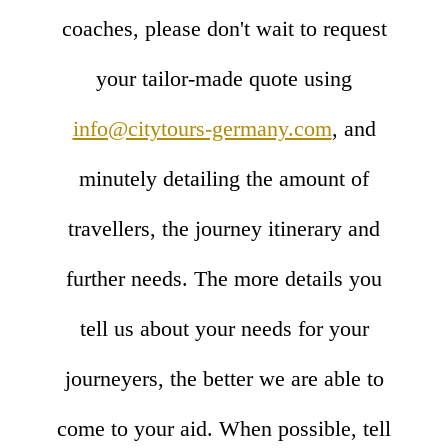
coaches, please don't wait to request
your tailor-made quote using
info@citytours-germany.com
, and
minutely detailing the amount of
travellers, the journey itinerary and
further needs. The more details you
tell us about your needs for your
journeyers, the better we are able to
come to your aid. When possible, tell