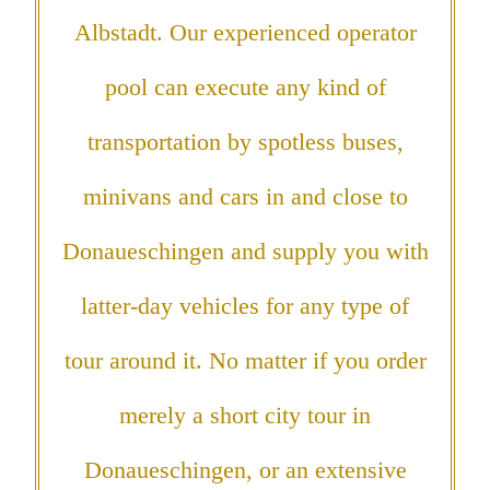
Albstadt. Our experienced operator
pool can execute any kind of
transportation by spotless buses,
minivans and cars in and close to
Donaueschingen and supply you with
latter-day vehicles for any type of
tour around it. No matter if you order
merely a short city tour in
Donaueschingen, or an extensive