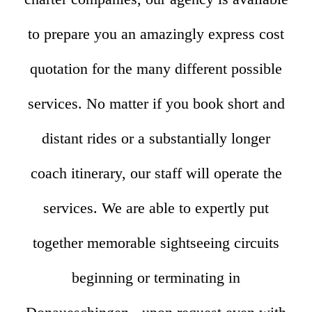
to prepare you an amazingly express cost
quotation for the many different possible
services. No matter if you book short and
distant rides or a substantially longer
coach itinerary, our staff will operate the
services. We are able to expertly put
together memorable sightseeing circuits
beginning or terminating in