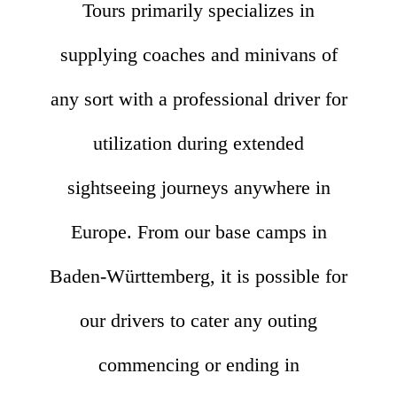
Tours primarily specializes in
supplying coaches and minivans of
any sort with a professional driver for
utilization during extended
sightseeing journeys anywhere in
Europe. From our base camps in
Baden-Württemberg, it is possible for
our drivers to cater any outing
commencing or ending in