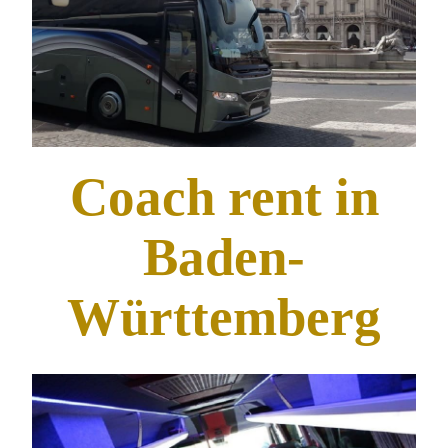
Coach rent in
Baden-
Württemberg