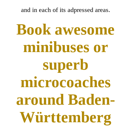
and in each of its adpressed areas.
Book awesome
minibuses or
superb
microcoaches
around Baden-
Württemberg