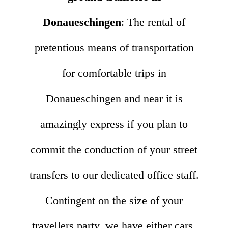
Donaueschingen
: The rental of
pretentious means of transportation
for comfortable trips in
Donaueschingen and near it is
amazingly express if you plan to
commit the conduction of your street
transfers to our dedicated office staff.
Contingent on the size of your
travellers party, we have either cars,