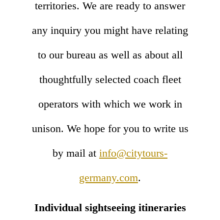
territories. We are ready to answer
any inquiry you might have relating
to our bureau as well as about all
thoughtfully selected coach fleet
operators with which we work in
unison. We hope for you to write us
by mail at
info@citytours-
germany.com
.
Individual sightseeing itineraries