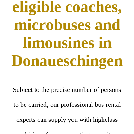
eligible coaches,
microbuses and
limousines in
Donaueschingen
Subject to the precise number of persons
to be carried, our professional bus rental
experts can supply you with highclass