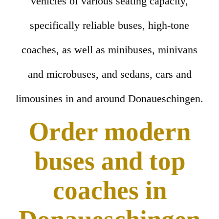
vehicles of various seating capacity,
specifically reliable buses, high-tone
coaches, as well as minibuses, minivans
and microbuses, and sedans, cars and
limousines in and around Donaueschingen.
Order modern
buses and top
coaches in