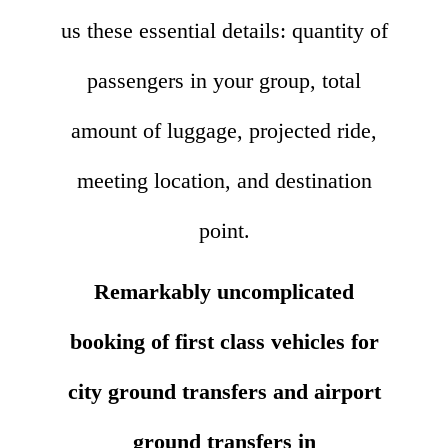
us these essential details: quantity of
passengers in your group, total
amount of luggage, projected ride,
meeting location, and destination
point.
Remarkably uncomplicated
booking of first class vehicles for
city ground transfers and airport
ground transfers in