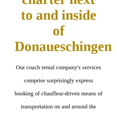
to and inside
of
Donaueschingen
Our coach rental company's services
comprise surprisingly express
booking of chauffeur-driven means of
transportation on and around the