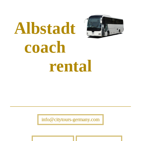
Albstadt
coach
rental
info@citytours-germany.com