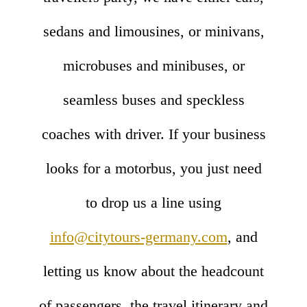
sedans and limousines, or minivans,
microbuses and minibuses, or
seamless buses and speckless
coaches with driver. If your business
looks for a motorbus, you just need
to drop us a line using
info@citytours-germany.com
, and
letting us know about the headcount
of passengers, the travel itinerary and