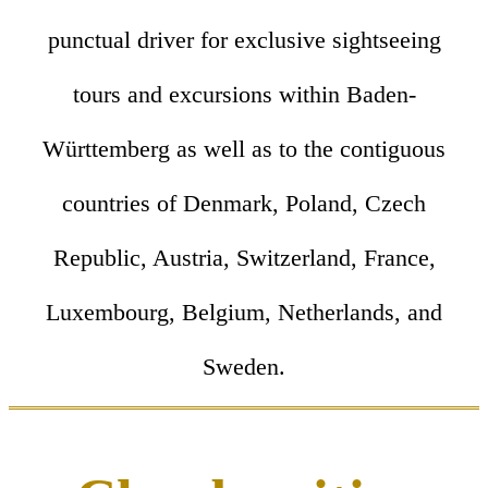
punctual driver for exclusive sightseeing
tours and excursions within Baden-
Württemberg as well as to the contiguous
countries of Denmark, Poland, Czech
Republic, Austria, Switzerland, France,
Luxembourg, Belgium, Netherlands, and
Sweden.