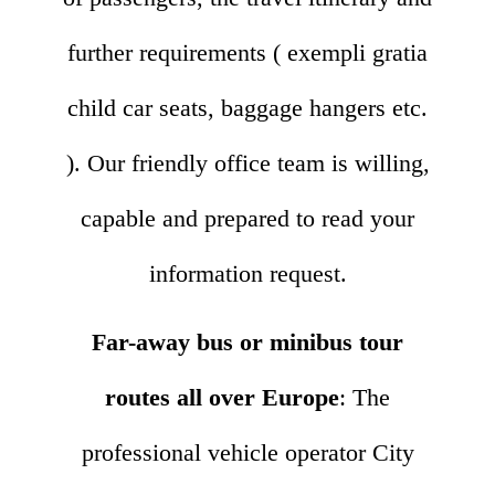
further requirements ( exempli gratia
child car seats, baggage hangers etc.
). Our friendly office team is willing,
capable and prepared to read your
information request.
Far-away bus or minibus tour
routes all over Europe
: The
professional vehicle operator City