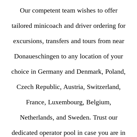
Our competent team wishes to offer
tailored minicoach and driver ordering for
excursions, transfers and tours from near
Donaueschingen to any location of your
choice in Germany and Denmark, Poland,
Czech Republic, Austria, Switzerland,
France, Luxembourg, Belgium,
Netherlands, and Sweden. Trust our
dedicated operator pool in case you are in