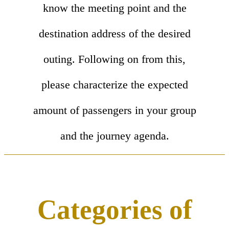
know the meeting point and the
destination address of the desired
outing. Following on from this,
please characterize the expected
amount of passengers in your group
and the journey agenda.
Categories of