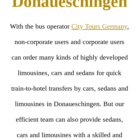
Donaueschingen
With the bus operator
City Tours Germany
,
non-corporate users and corporate users
can order many kinds of highly developed
limousines, cars and sedans for quick
train-to-hotel transfers by cars, sedans and
limousines in Donaueschingen. But our
efficient team can also provide sedans,
cars and limousines with a skilled and