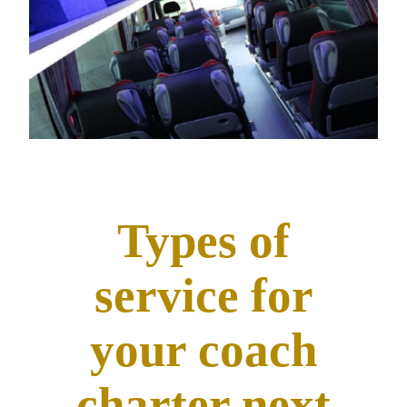
Types of
service for
your coach
charter next