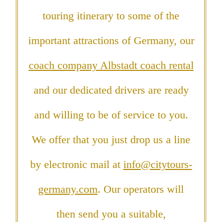
touring itinerary to some of the
important attractions of Germany, our
coach company Albstadt coach rental
and our dedicated drivers are ready
and willing to be of service to you.
We offer that you just drop us a line
by electronic mail at
info@citytours-
germany.com
. Our operators will
then send you a suitable,