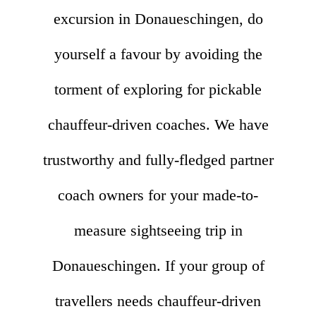
excursion in Donaueschingen, do
yourself a favour by avoiding the
torment of exploring for pickable
chauffeur-driven coaches. We have
trustworthy and fully-fledged partner
coach owners for your made-to-
measure sightseeing trip in
Donaueschingen. If your group of
travellers needs chauffeur-driven