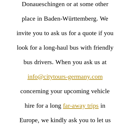
Donaueschingen or at some other
place in Baden-Württemberg. We
invite you to ask us for a quote if you
look for a long-haul bus with friendly
bus drivers. When you ask us at
info@citytours-germany.com
concerning your upcoming vehicle
hire for a long
far-away trips
in
Europe, we kindly ask you to let us