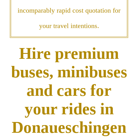
incomparably rapid cost quotation for
your travel intentions.
Hire premium
buses, minibuses
and cars for
your rides in
Donaueschingen