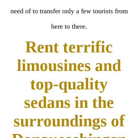
need of to transfer only a few tourists from
here to there.
Rent terrific
limousines and
top-quality
sedans in the
surroundings of