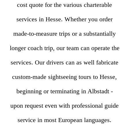
cost quote for the various charterable
services in Hesse. Whether you order
made-to-measure trips or a substantially
longer coach trip, our team can operate the
services. Our drivers can as well fabricate
custom-made sightseeing tours to Hesse,
beginning or terminating in Albstadt -
upon request even with professional guide
service in most European languages.