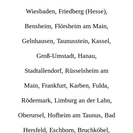
Wiesbaden, Friedberg (Hesse),
Bensheim, Flörsheim am Main,
Gelnhausen, Taunusstein, Kassel,
Groß-Umstadt, Hanau,
Stadtallendorf, Rüsselsheim am
Main, Frankfurt, Karben, Fulda,
Rödermark, Limburg an der Lahn,
Oberursel, Hofheim am Taunus, Bad
Hersfeld, Eschborn, Bruchköbel,