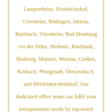
Lampertheim, Friedrichsdorf,
Griesheim, Büdingen, Idstein,
Butzbach, Viernheim, Bad Homburg
vor der Höhe, Herborn, Riedstadt,
Marburg, Maintal, Wetzlar, Gießen,
Korbach, Pfungstadt, Dietzenbach,
and Mörfelden-Walldorf. Our
dedicated office team can fulfil your
transportation needs by top-notch