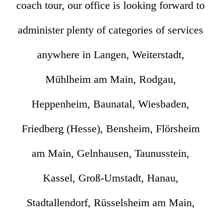
coach tour, our office is looking forward to
administer plenty of categories of services
anywhere in Langen, Weiterstadt,
Mühlheim am Main, Rodgau,
Heppenheim, Baunatal, Wiesbaden,
Friedberg (Hesse), Bensheim, Flörsheim
am Main, Gelnhausen, Taunusstein,
Kassel, Groß-Umstadt, Hanau,
Stadtallendorf, Rüsselsheim am Main,