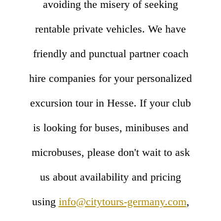
avoiding the misery of seeking
rentable private vehicles. We have
friendly and punctual partner coach
hire companies for your personalized
excursion tour in Hesse. If your club
is looking for buses, minibuses and
microbuses, please don't wait to ask
us about availability and pricing
using
info@citytours-germany.com
,