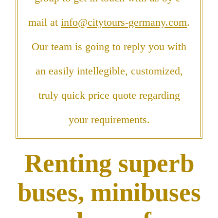
mail at
info@citytours-germany.com
.
Our team is going to reply you with
an easily intellegible, customized,
truly quick price quote regarding
your requirements.
Renting superb
buses, minibuses