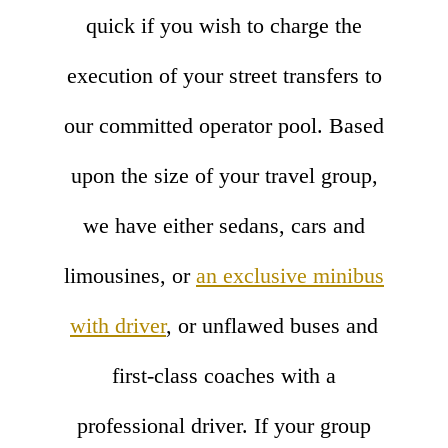
quick if you wish to charge the
execution of your street transfers to
our committed operator pool. Based
upon the size of your travel group,
we have either sedans, cars and
limousines, or
an exclusive minibus
with driver
, or unflawed buses and
first-class coaches with a
professional driver. If your group