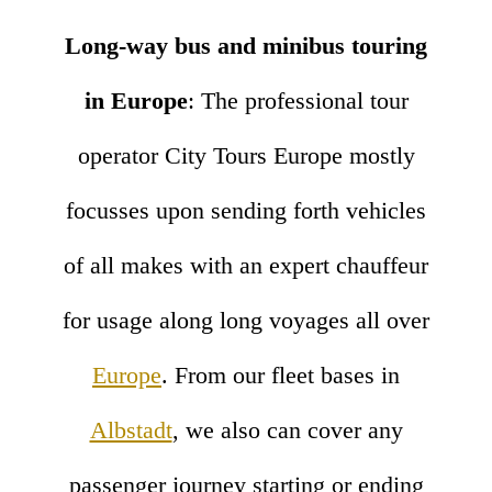
Long-way bus and minibus touring
in Europe
: The professional tour
operator City Tours Europe mostly
focusses upon sending forth vehicles
of all makes with an expert chauffeur
for usage along long voyages all over
Europe
. From our fleet bases in
Albstadt
, we also can cover any
passenger journey starting or ending