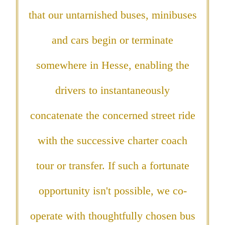
that our untarnished buses, minibuses
and cars begin or terminate
somewhere in Hesse, enabling the
drivers to instantaneously
concatenate the concerned street ride
with the successive charter coach
tour or transfer. If such a fortunate
opportunity isn't possible, we co-
operate with thoughtfully chosen bus