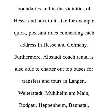
boundaries and in the vicinities of
Hesse and next to it, like for example
quick, pleasant rides connecting each
address in Hesse and Germany.
Furthermore, Albstadt coach rental is
also able to charter out top buses for
transfers and tours in Langen,
Weiterstadt, Mühlheim am Main,
Rodgau, Heppenheim, Baunatal,