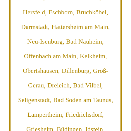
Hersfeld, Eschborn, Bruchköbel,
Darmstadt, Hattersheim am Main,
Neu-Isenburg, Bad Nauheim,
Offenbach am Main, Kelkheim,
Obertshausen, Dillenburg, Groß-
Gerau, Dreieich, Bad Vilbel,
Seligenstadt, Bad Soden am Taunus,
Lampertheim, Friedrichsdorf,
Griesheim, Büdingen, Idstein,