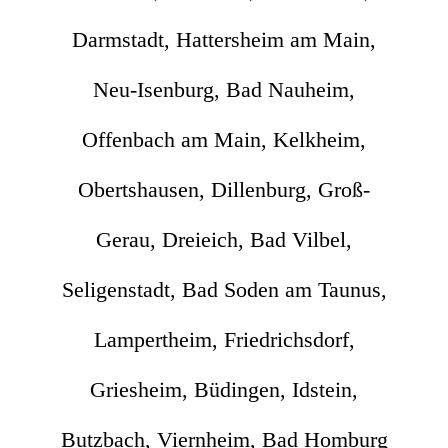
Darmstadt, Hattersheim am Main,
Neu-Isenburg, Bad Nauheim,
Offenbach am Main, Kelkheim,
Obertshausen, Dillenburg, Groß-
Gerau, Dreieich, Bad Vilbel,
Seligenstadt, Bad Soden am Taunus,
Lampertheim, Friedrichsdorf,
Griesheim, Büdingen, Idstein,
Butzbach, Viernheim, Bad Homburg