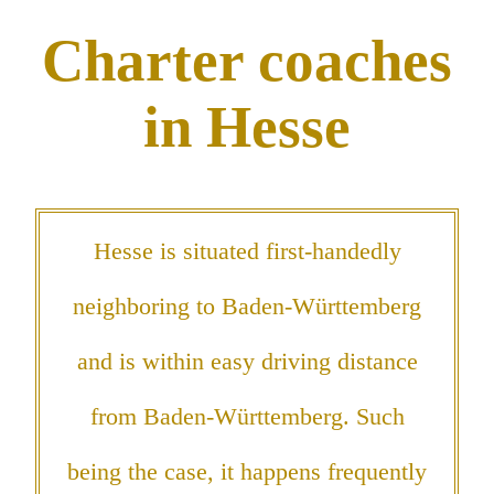
Charter coaches
in Hesse
Hesse is situated first-handedly
neighboring to Baden-Württemberg
and is within easy driving distance
from Baden-Württemberg. Such
being the case, it happens frequently