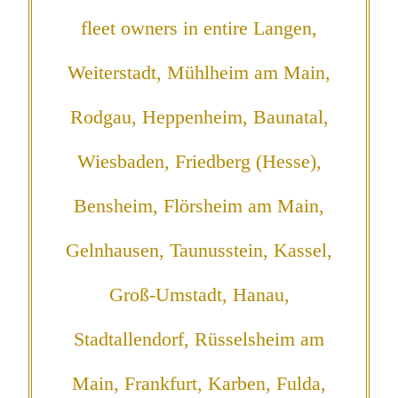
fleet owners in entire Langen,
Weiterstadt, Mühlheim am Main,
Rodgau, Heppenheim, Baunatal,
Wiesbaden, Friedberg (Hesse),
Bensheim, Flörsheim am Main,
Gelnhausen, Taunusstein, Kassel,
Groß-Umstadt, Hanau,
Stadtallendorf, Rüsselsheim am
Main, Frankfurt, Karben, Fulda,