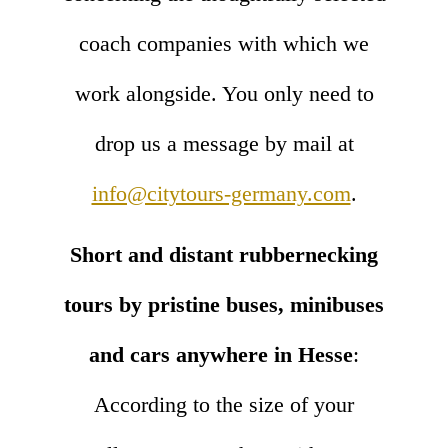
coach companies with which we
work alongside. You only need to
drop us a message by mail at
info@citytours-germany.com
.
Short and distant rubbernecking
tours by pristine buses, minibuses
and cars anywhere in Hesse
:
According to the size of your