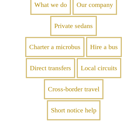
What we do
Our company
Private sedans
Charter a microbus
Hire a bus
Direct transfers
Local circuits
Cross-border travel
Short notice help