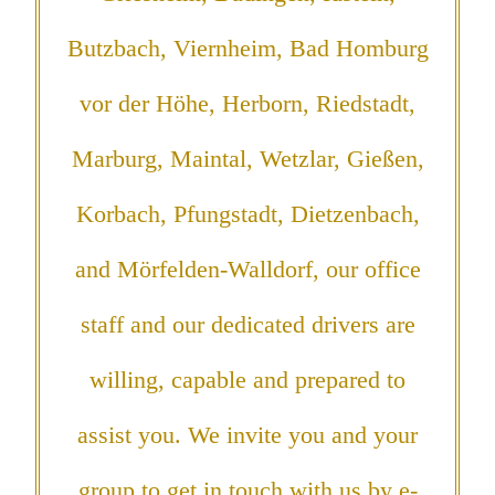
Butzbach, Viernheim, Bad Homburg
vor der Höhe, Herborn, Riedstadt,
Marburg, Maintal, Wetzlar, Gießen,
Korbach, Pfungstadt, Dietzenbach,
and Mörfelden-Walldorf, our office
staff and our dedicated drivers are
willing, capable and prepared to
assist you. We invite you and your
group to get in touch with us by e-