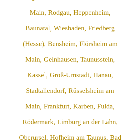
Main, Rodgau, Heppenheim,
Baunatal, Wiesbaden, Friedberg
(Hesse), Bensheim, Flörsheim am
Main, Gelnhausen, Taunusstein,
Kassel, Groß-Umstadt, Hanau,
Stadtallendorf, Rüsselsheim am
Main, Frankfurt, Karben, Fulda,
Rödermark, Limburg an der Lahn,
Oberursel, Hofheim am Taunus, Bad