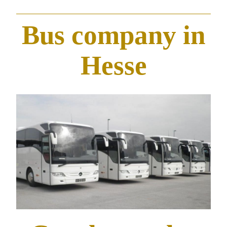
Bus company in
Hesse