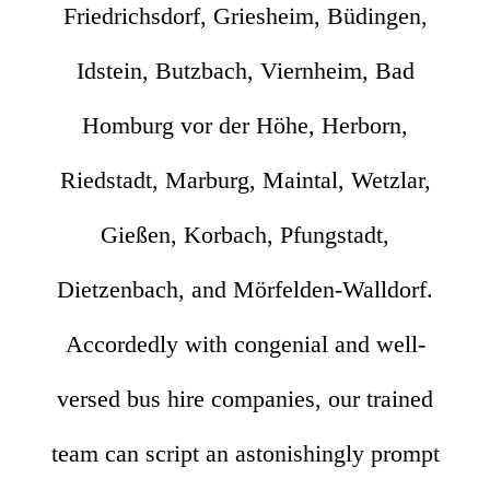
Friedrichsdorf, Griesheim, Büdingen,
Idstein, Butzbach, Viernheim, Bad
Homburg vor der Höhe, Herborn,
Riedstadt, Marburg, Maintal, Wetzlar,
Gießen, Korbach, Pfungstadt,
Dietzenbach, and Mörfelden-Walldorf.
Accordedly with congenial and well-
versed bus hire companies, our trained
team can script an astonishingly prompt