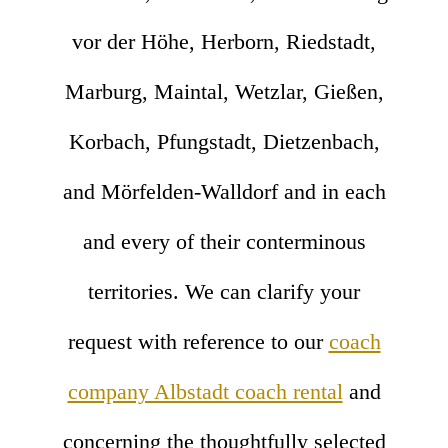
vor der Höhe, Herborn, Riedstadt,
Marburg, Maintal, Wetzlar, Gießen,
Korbach, Pfungstadt, Dietzenbach,
and Mörfelden-Walldorf and in each
and every of their conterminous
territories. We can clarify your
request with reference to our
coach
company Albstadt coach rental
and
concerning the thoughtfully selected