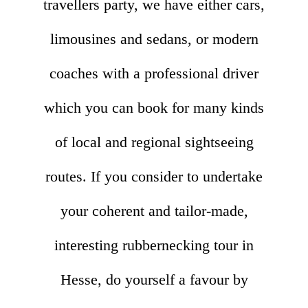
travellers party, we have either cars,
limousines and sedans, or modern
coaches with a professional driver
which you can book for many kinds
of local and regional sightseeing
routes. If you consider to undertake
your coherent and tailor-made,
interesting rubbernecking tour in
Hesse, do yourself a favour by