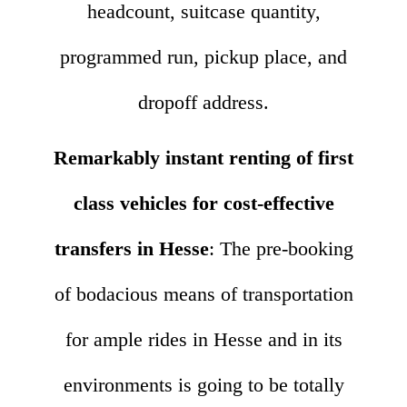
headcount, suitcase quantity,
programmed run, pickup place, and
dropoff address.
Remarkably instant renting of first
class vehicles for cost-effective
transfers in Hesse
: The pre-booking
of bodacious means of transportation
for ample rides in Hesse and in its
environments is going to be totally