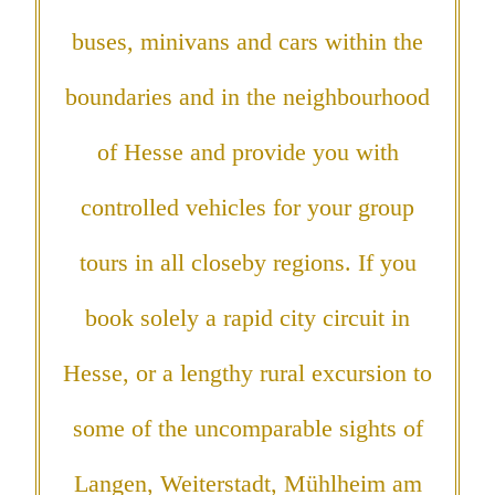
buses, minivans and cars within the
boundaries and in the neighbourhood
of Hesse and provide you with
controlled vehicles for your group
tours in all closeby regions. If you
book solely a rapid city circuit in
Hesse, or a lengthy rural excursion to
some of the uncomparable sights of
Langen, Weiterstadt, Mühlheim am