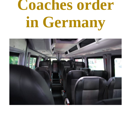
Coaches order
in Germany