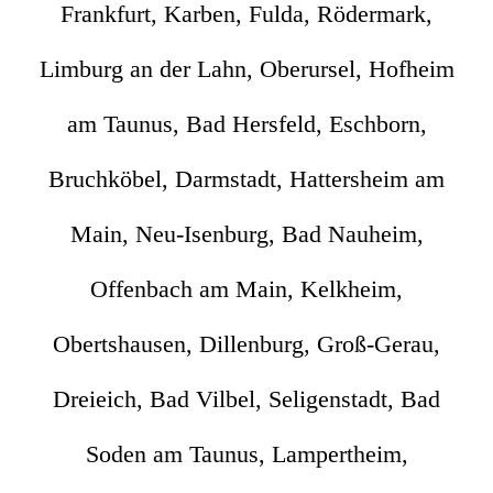
Frankfurt, Karben, Fulda, Rödermark,
Limburg an der Lahn, Oberursel, Hofheim
am Taunus, Bad Hersfeld, Eschborn,
Bruchköbel, Darmstadt, Hattersheim am
Main, Neu-Isenburg, Bad Nauheim,
Offenbach am Main, Kelkheim,
Obertshausen, Dillenburg, Groß-Gerau,
Dreieich, Bad Vilbel, Seligenstadt, Bad
Soden am Taunus, Lampertheim,