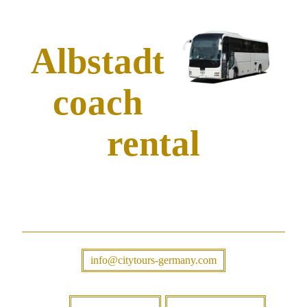
Albstadt
coach
rental
info@citytours-germany.com