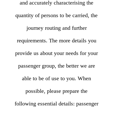
and accurately characterising the
quantity of persons to be carried, the
journey routing and further
requirements. The more details you
provide us about your needs for your
passenger group, the better we are
able to be of use to you. When
possible, please prepare the
following essential details: passenger