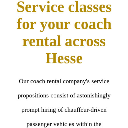
Service classes
for your coach
rental across
Hesse
Our coach rental company's service
propositions consist of astonishingly
prompt hiring of chauffeur-driven
passenger vehicles within the