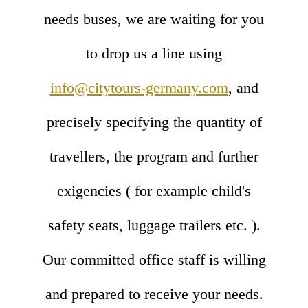
needs buses, we are waiting for you
to drop us a line using
info@citytours-germany.com
, and
precisely specifying the quantity of
travellers, the program and further
exigencies ( for example child's
safety seats, luggage trailers etc. ).
Our committed office staff is willing
and prepared to receive your needs.