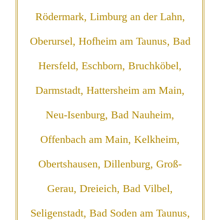
Rödermark, Limburg an der Lahn,
Oberursel, Hofheim am Taunus, Bad
Hersfeld, Eschborn, Bruchköbel,
Darmstadt, Hattersheim am Main,
Neu-Isenburg, Bad Nauheim,
Offenbach am Main, Kelkheim,
Obertshausen, Dillenburg, Groß-
Gerau, Dreieich, Bad Vilbel,
Seligenstadt, Bad Soden am Taunus,