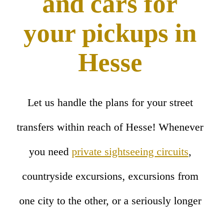
and cars for
your pickups in
Hesse
Let us handle the plans for your street
transfers within reach of Hesse! Whenever
you need
private sightseeing circuits
,
countryside excursions, excursions from
one city to the other, or a seriously longer